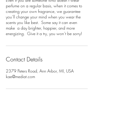
Even if you are someone who doesn’t wear
perfume on a regular basis, when it comes to
creating your own fragrance, we guarantee
you’ll change your mind when you wear the
scents you like best. Some say it can even
make a day brighter, happier, and more
energizing. Give it a try, you won’t be sorry!
Contact Details
2379 Peters Road, Ann Arbor, MI, USA
kae@mediat.com