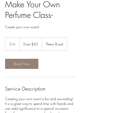
Make Your Own
Perfume Class-
Create your own scent!
From
45
2 hr
2
From $45
Peters Road
US
dollars
h
r
Book Now
Service Description
Creating your own scent is fun and rewarding!
It is a great way to spend time with friends and
can add significance to a special occasion.