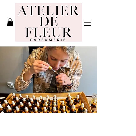
Atelier de
Fleur
Parfumerie