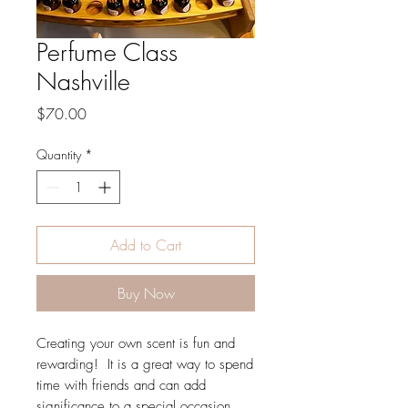
Perfume Class
Nashville
Price
$70.00
Quantity
*
Add to Cart
Buy Now
Creating your own scent is fun and
rewarding! It is a great way to spend
time with friends and can add
significance to a special occasion.