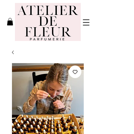
Atelier de
Fleur
Parfumerie