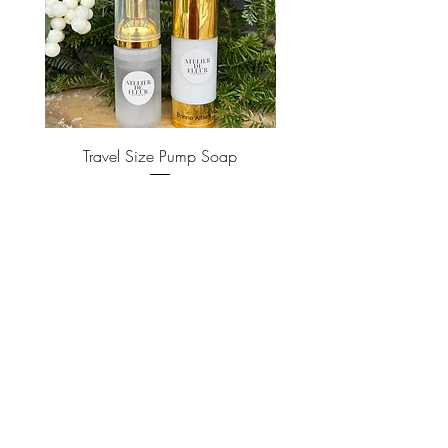
Travel Size Pump Soap
Price
$22.00
ADD TO CART >