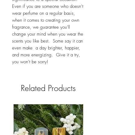
Even if you are someone who doesn’t
wear perfume on a regular basis,
when it comes to creating your own
fragrance, we guarantee you’ll
change your mind when you wear the
scents you like best. Some say it can
even make a day brighter, happier,
and more energizing. Give it a try,
you won’t be sorry!
Related Products