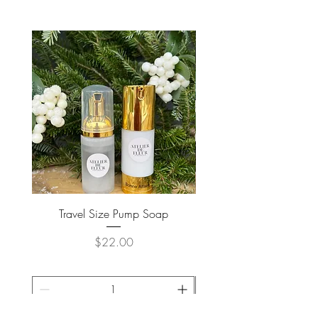
Travel Size Pump Soap
Price
$22.00