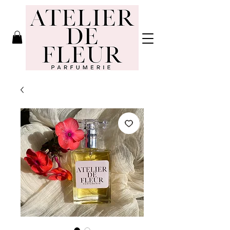
Atelier de
Fleur
Parfumerie