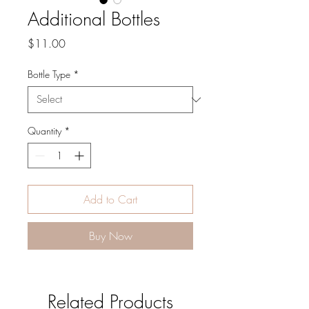
Additional Bottles
Price
$11.00
Bottle Type
*
Quantity
*
Add to Cart
Buy Now
Related Products