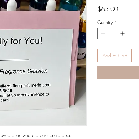
Price
$65.00
Quantity
*
Add to Cart
ur loved ones who are passionate about