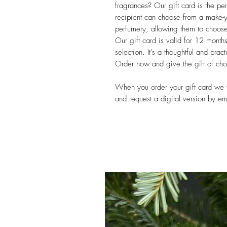
fragrances? Our gift card is the p
recipient can choose from a make-yo
perfumery, allowing them to choose t
Our gift card is valid for 12 month
selection. It's a thoughtful and pract
Order now and give the gift of ch
When you order your gift card we wi
and request a digital version by e