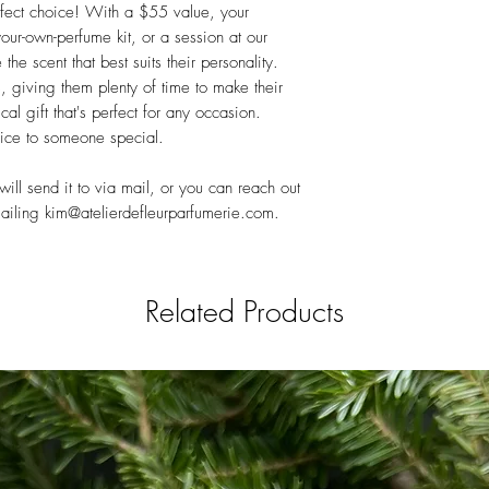
erfect choice! With a $55 value, your
ur-own-perfume kit, or a session at our
he scent that best suits their personality.
s, giving them plenty of time to make their
ical gift that's perfect for any occasion.
oice to someone special.
ll send it to via mail, or you can reach out
mailing kim@atelierdefleurparfumerie.com.
Related Products