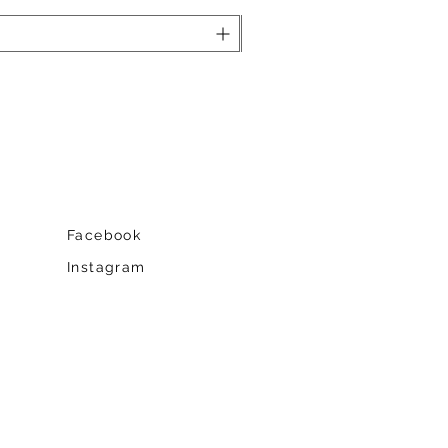
Facebook
Instagram