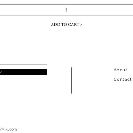
ADD TO CART >
About
w
Contact
Wix.com