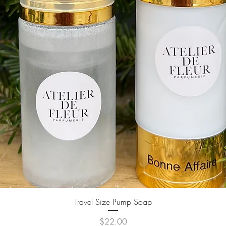
Quick View
Travel Size Pump Soap
Price
$22.00