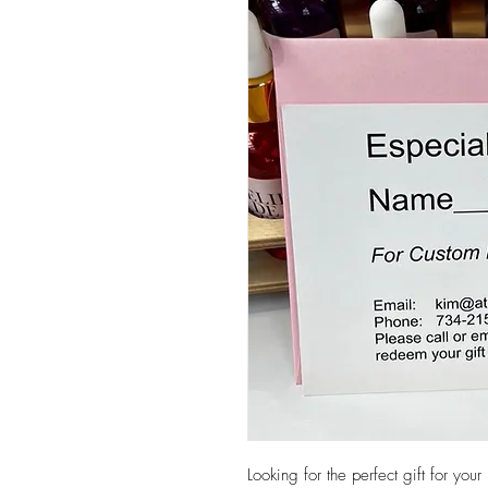
Looking for the perfect gift for yo