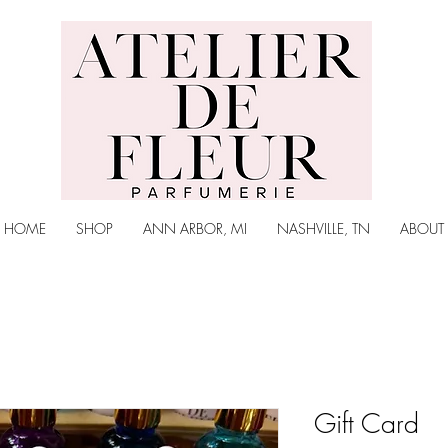
Atelier de Fleur
Parfumerie
HOME
SHOP
ANN ARBOR, MI
NASHVILLE, TN
ABOUT
Gift Card