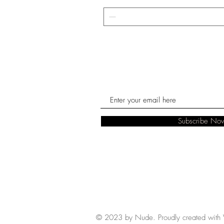
Subscribe No
© 2023 by Nude. Proudly created with